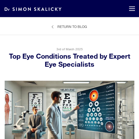
RETURN TO BLOG
3rd of March 2025
Top Eye Conditions Treated by Expert
Eye Specialists