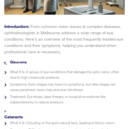
Introduction:
From common vision issues to complex diseases,
ophthalmologists in Melbourne address a wide range of eye
conditions. Here’s an overview of the most frequently treated eye
conditions and their symptoms, helping you understand when
professional care is necessary.
Glaucoma
What It Is:
A group of eye conditions that damage the optic nerve, often
due to high intraocular pressure.
Symptoms:
Early stages may have no symptoms, but later stages can
cause peripheral vision loss and even blindness.
Treatment:
Eye drops, laser therapy, or surgical procedures like
trabeculectomy to reduce pressure.
Cataracts
What It Is:
Clouding of the eye’s natural lens, leading to blurry vision.