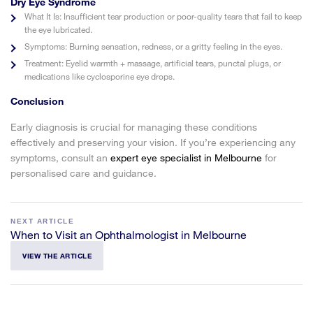
Dry Eye Syndrome
What It Is:
Insufficient tear production or poor-quality tears that fail to keep
the eye lubricated.
Symptoms:
Burning sensation, redness, or a gritty feeling in the eyes.
Treatment:
Eyelid warmth + massage, artificial tears, punctal plugs, or
medications like cyclosporine eye drops.
Conclusion
Early diagnosis is crucial for managing these conditions
effectively and preserving your vision. If you’re experiencing any
symptoms, consult an
expert eye specialist in Melbourne
for
personalised care and guidance.
NEXT ARTICLE
When to Visit an Ophthalmologist in Melbourne
VIEW THE ARTICLE