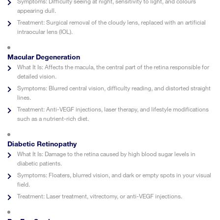
Symptoms:
Difficulty seeing at night, sensitivity to light, and colours
appearing dull.
Treatment:
Surgical removal of the cloudy lens, replaced with an artificial
intraocular lens (IOL).
Macular Degeneration
What It Is:
Affects the macula, the central part of the retina responsible for
detailed vision.
Symptoms:
Blurred central vision, difficulty reading, and distorted straight
lines.
Treatment:
Anti-VEGF injections, laser therapy, and lifestyle modifications
such as a nutrient-rich diet.
Diabetic Retinopathy
What It Is:
Damage to the retina caused by high blood sugar levels in
diabetic patients.
Symptoms:
Floaters, blurred vision, and dark or empty spots in your visual
field.
Treatment:
Laser treatment, vitrectomy, or anti-VEGF injections.