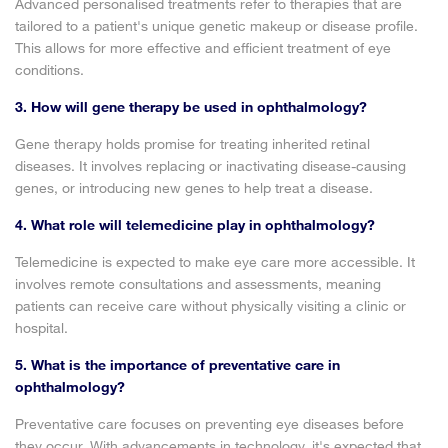
Advanced personalised treatments refer to therapies that are
tailored to a patient's unique genetic makeup or disease profile.
This allows for more effective and efficient treatment of eye
conditions.
3. How will gene therapy be used in ophthalmology?
Gene therapy holds promise for treating inherited retinal
diseases. It involves replacing or inactivating disease-causing
genes, or introducing new genes to help treat a disease.
4. What role will telemedicine play in ophthalmology?
Telemedicine is expected to make eye care more accessible. It
involves remote consultations and assessments, meaning
patients can receive care without physically visiting a clinic or
hospital.
5. What is the importance of preventative care in
ophthalmology?
Preventative care focuses on preventing eye diseases before
they occur. With advancements in technology, it's expected that