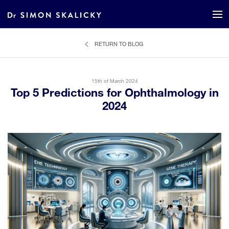
RETURN TO BLOG
15th of March 2024
Top 5 Predictions for Ophthalmology in
2024