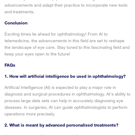
advancements and adapt their practice to incorporate new tools
and treatments.
Conclusion
Exciting times lie ahead for ophthalmology! From AI to
telemedicine, the advancements in this field are set to reshape
the landscape of eye care. Stay tuned to this fascinating field and
keep your eyes open to the future!
FAQs
1. How will artificial intelligence be used in ophthalmology?
Artificial Intelligence (AI) is expected to play a major role in
diagnosis and surgical procedures in ophthalmology. AI's ability to
process large data sets can help in accurately diagnosing eye
diseases. In surgeries, AI can guide ophthalmologists to perform
operations more precisely.
2. What is meant by advanced personalised treatments?