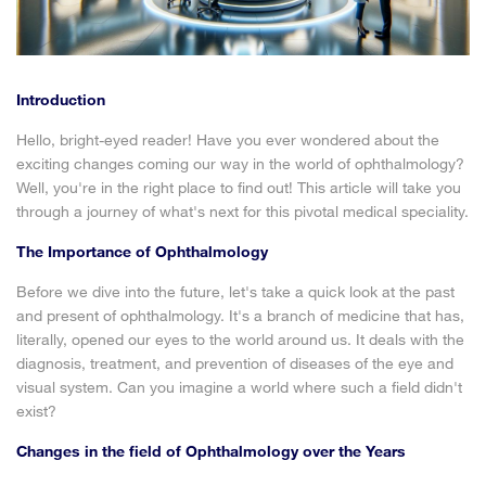
Introduction
Hello, bright-eyed reader! Have you ever wondered about the
exciting changes coming our way in the world of ophthalmology?
Well, you're in the right place to find out! This article will take you
through a journey of what's next for this pivotal medical speciality.
The Importance of Ophthalmology
Before we dive into the future, let's take a quick look at the past
and present of ophthalmology. It's a branch of medicine that has,
literally, opened our eyes to the world around us. It deals with the
diagnosis, treatment, and prevention of diseases of the eye and
visual system. Can you imagine a world where such a field didn't
exist?
Changes in the field of Ophthalmology over the Years