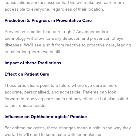
consultations and assessments. This will make eye care more
accessible to everyone, regardless of their location.
Prediction 5: Progress in Preventative Care
Prevention is better than cure, right? Advancements in
technology will allow for early detection and prevention of eye
diseases. We'll see a shift from reactive to proactive care, leading
to better long-term eye health.
Impact of these Predictions
Effect on Patient Care
These predictions point to a future where eye care is more
accurate, personalised, and accessible. Patients can look
forward to receiving care that's not only effective but also suited
to their unique needs.
Influence on Ophthalmologists’ Practice
For ophthalmologists, these changes mean a shift in the way they
work. They'll need to keep pace with technological