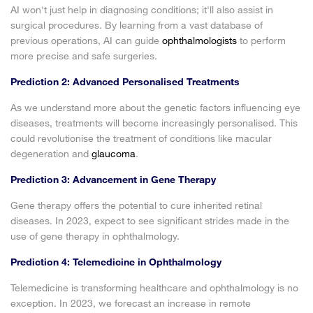
AI won't just help in diagnosing conditions; it'll also assist in
surgical procedures. By learning from a vast database of
previous operations, AI can guide
ophthalmologists
to perform
more precise and safe surgeries.
Prediction 2: Advanced Personalised Treatments
As we understand more about the genetic factors influencing eye
diseases, treatments will become increasingly personalised. This
could revolutionise the treatment of conditions like macular
degeneration and
glaucoma
.
Prediction 3: Advancement in Gene Therapy
Gene therapy offers the potential to cure inherited retinal
diseases. In 2023, expect to see significant strides made in the
use of gene therapy in ophthalmology.
Prediction 4: Telemedicine in Ophthalmology
Telemedicine is transforming healthcare and ophthalmology is no
exception. In 2023, we forecast an increase in remote