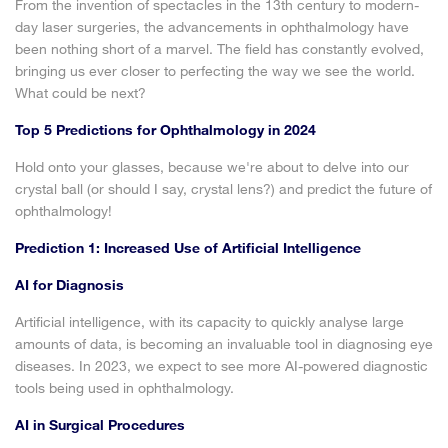
From the invention of spectacles in the 13th century to modern-
day laser surgeries, the advancements in ophthalmology have
been nothing short of a marvel. The field has constantly evolved,
bringing us ever closer to perfecting the way we see the world.
What could be next?
Top 5 Predictions for Ophthalmology in 2024
Hold onto your glasses, because we're about to delve into our
crystal ball (or should I say, crystal lens?) and predict the future of
ophthalmology!
Prediction 1: Increased Use of Artificial Intelligence
AI for Diagnosis
Artificial intelligence, with its capacity to quickly analyse large
amounts of data, is becoming an invaluable tool in diagnosing eye
diseases. In 2023, we expect to see more AI-powered diagnostic
tools being used in ophthalmology.
AI in Surgical Procedures