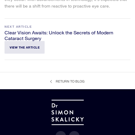
there will be a shift from reactive to proactive eye care.
NEXT ARTICLE
Clear Vision Awaits: Unlock the Secrets of Modern
Cataract Surgery
VIEW THE ARTICLE
RETURN TO BLOG