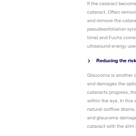
If the cataract become
cataract. Often removi
and remove the catarac
pseudoexfoliation syn
time) and Fuchs cornea
ultrasound energy used
Reducing the ris
Glaucoma is another c
and damages the optic 
cataracts progress, th
within the eye. In this
natural outflow drains.
and glaucoma damage. 
cataract with the slim