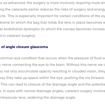
s so advanced, the surgery is more involved, requiring more e
ng the cataracts earlier reduces the risks of surgery and energ
ts. This is especially important for certain conditions of the e
drome (in which the bag that holds the lens in place becomes e
l endothelial dystrophy (in which the cornea becomes increasi
 in cataract surgery).
k of angle closure glaucoma
ommon eye condition that occurs when the pressure of fluid wi
nerve connecting the eye to the brain. Without this nerve we 
ey not only accumulate opacity resulting in clouded vision, they
 way they take up space within the eye, pushing the iris forward
 This can lead to closure of the drainage angle and the potentia
In eyes with narrow drainage angles, cataract surgery involve
 intraocular lens, widening the drainage angle.