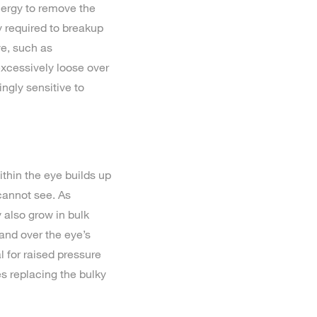
nergy to remove the
y required to breakup
ye, such as
xcessively loose over
ngly sensitive to
thin the eye builds up
cannot see. As
 also grow in bulk
 and over the eye’s
l for raised pressure
s replacing the bulky