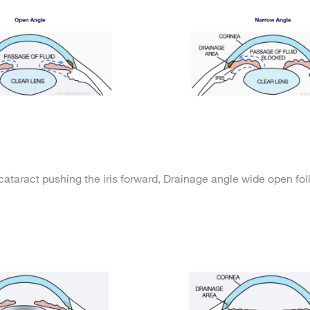
cataract pushing the iris forward,
Drainage angle wide open fo