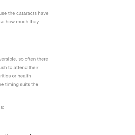
use the cataracts have
alise how much they
versible, so often there
ush to attend their
ities or health
he timing suits the
s: