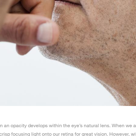
an opacity develops within the eye’s natural lens. When we ar
 crisp focusing light onto our retina for great vision. However, w