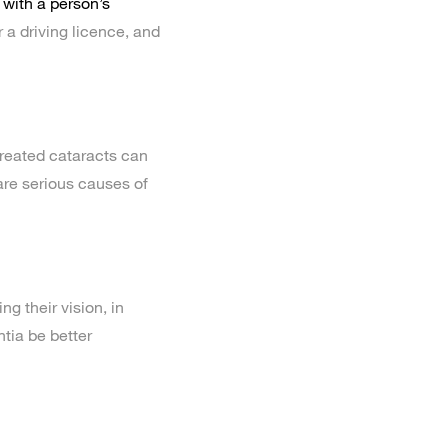
 with a person’s
 a driving licence, and
treated cataracts can
 are serious causes of
g their vision, in
tia be better