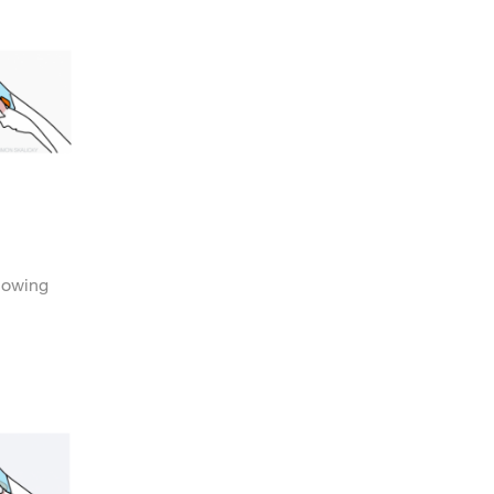
llowing