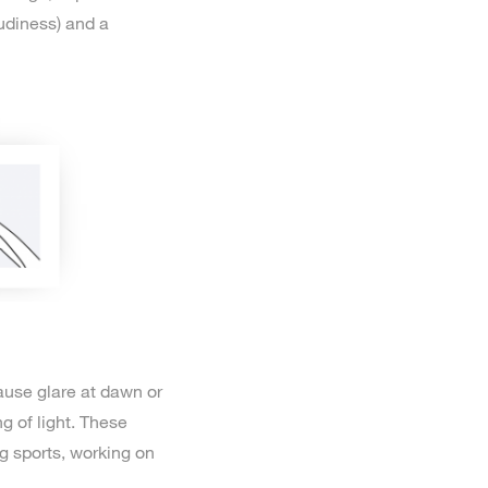
udiness) and a
cause glare at dawn or
g of light. These
ng sports, working on