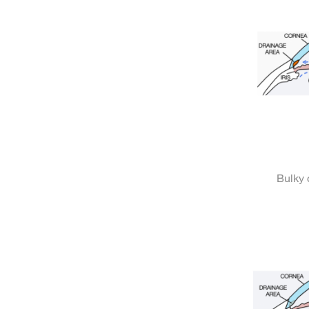
Bulky 