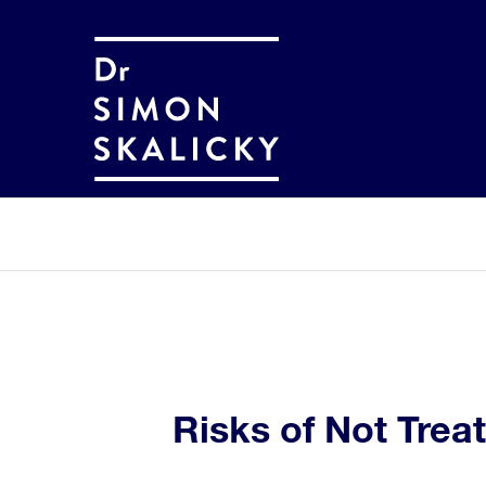
Risks of Not Trea