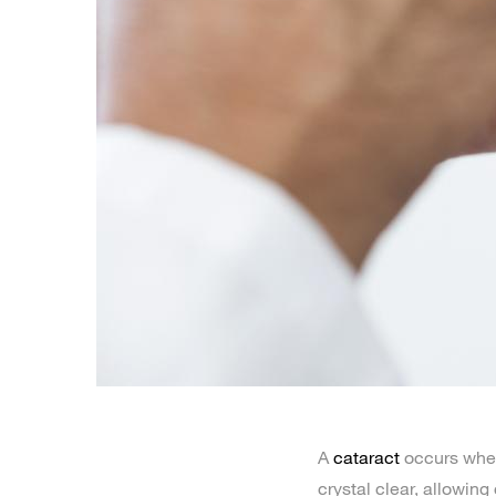
A
cataract
occurs when 
crystal clear, allowing