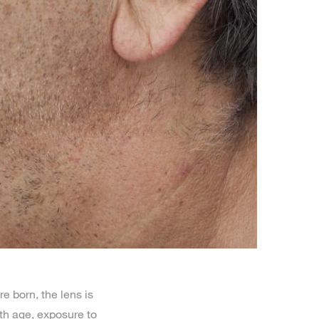
e born, the lens is
ith age, exposure to