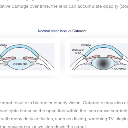
dative damage over time, the lens can accumulate opacity (clo
taract results in blurred or cloudy vision. Cataracts may also 
dlights because the opacities within the lens cause scatterin
with many daily activities, such as driving, watching TV, playi
the newspaper, or walking down the street.