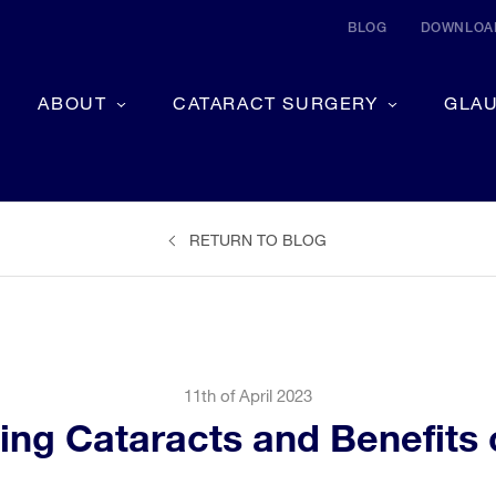
BLOG
DOWNLOAD
ABOUT
CATARACT SURGERY
GLA
RETURN TO BLOG
11th of April 2023
ting Cataracts and Benefits 