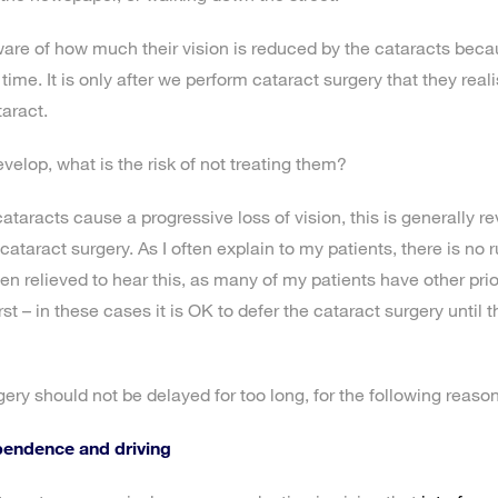
re of how much their vision is reduced by the cataracts beca
time. It is only after we perform cataract surgery that they re
taract.
velop, what is the risk of not treating them?
ataracts cause a progressive loss of vision, this is generally re
cataract surgery. As I often explain to my patients, there is no r
en relieved to hear this, as many of my patients have other prior
st – in these cases it is OK to defer the cataract surgery until t
ery should not be delayed for too long, for the following reason
pendence and driving