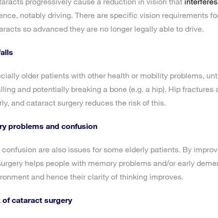
ataracts progressively cause a reduction in vision that
interferes
ce, notably driving. There are specific vision requirements for
acts so advanced they are no longer legally able to drive.
alls
ially older patients with other health or mobility problems, un
falling and potentially breaking a bone (e.g. a hip). Hip fractures
rly, and cataract surgery reduces the risk of this.
y problems and confusion
nfusion are also issues for some elderly patients. By improvin
urgery helps people with memory problems and/or early demen
ironment and hence their clarity of thinking improves.
 of cataract surgery