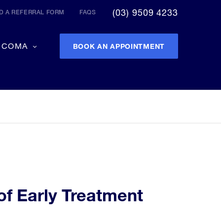
(03) 9509 4233
 A REFERRAL FORM
FAQS
UCOMA
BOOK AN APPOINTMENT
of Early Treatment