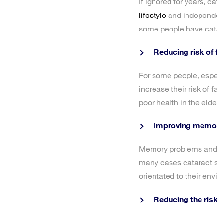
If ignored for years, c
lifestyle
and independen
some people have catar
Reducing risk of f
For some people, espec
increase their risk of 
poor health in the elde
Improving memor
Memory problems and co
many cases cataract s
orientated to their env
Reducing the risk