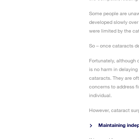
Some people are unawa
developed slowly over 
were limited by the ca
So – once cataracts de
Fortunately, although c
is no harm in delaying 
cataracts. They are oft
concerns to address fir
individual.
However, cataract surg
Maintaining inde