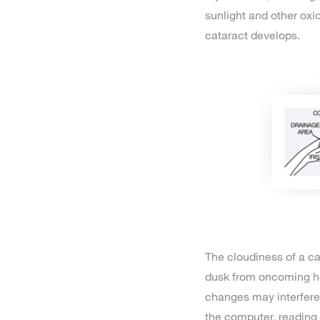
sunlight and other oxi
cataract develops.
The cloudiness of a ca
dusk from oncoming hea
changes may interfere 
the computer, reading 