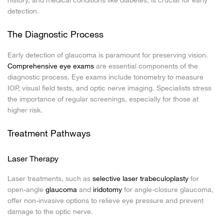
detection.
The Diagnostic Process
Early detection of glaucoma is paramount for preserving vision.
Comprehensive eye exams
are essential components of the
diagnostic process. Eye exams include tonometry to measure
IOP, visual field tests, and optic nerve imaging. Specialists stress
the importance of regular screenings, especially for those at
higher risk.
Treatment Pathways
Laser Therapy
Laser treatments, such as
selective laser trabeculoplasty
for
open-angle
glaucoma
and
iridotomy
for angle-closure glaucoma,
offer non-invasive options to relieve eye pressure and prevent
damage to the optic nerve.