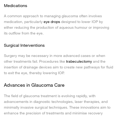
Medications
A common approach to managing glaucoma often involves
medication, particularly
eye drops
designed to lower IOP by
either reducing the production of aqueous humour or improving
its outflow from the eye.
Surgical Interventions
Surgery may be necessary in more advanced cases or when
other treatments fail. Procedures like
trabeculectomy
and the
insertion of drainage devices aim to create new pathways for fluid
to exit the eye, thereby lowering IOP.
Advances in Glaucoma Care
The field of glaucoma treatment is evolving rapidly, with
advancements in diagnostic technologies, laser therapies, and
minimally invasive surgical techniques. These innovations aim to
enhance the precision of treatments and minimise recovery