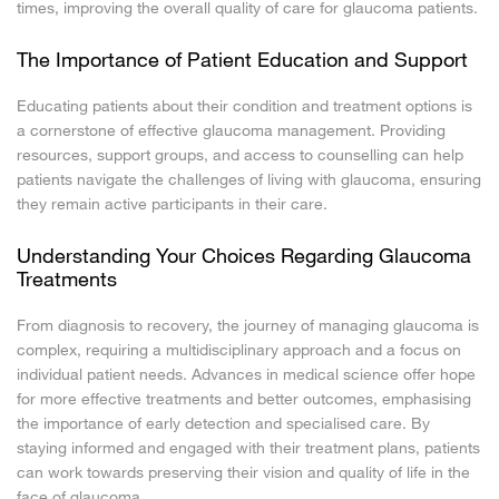
times, improving the overall quality of care for glaucoma patients.
The Importance of Patient Education and Support
Educating patients about their condition and treatment options is
a cornerstone of effective glaucoma management. Providing
resources, support groups, and access to counselling can help
patients navigate the challenges of living with glaucoma, ensuring
they remain active participants in their care.
Understanding Your Choices Regarding Glaucoma
Treatments
From diagnosis to recovery, the journey of managing glaucoma is
complex, requiring a multidisciplinary approach and a focus on
individual patient needs. Advances in medical science offer hope
for more effective treatments and better outcomes, emphasising
the importance of early detection and specialised care. By
staying informed and engaged with their treatment plans, patients
can work towards preserving their vision and quality of life in the
face of glaucoma.