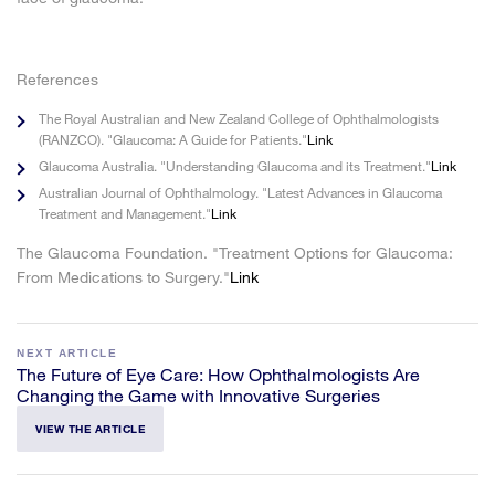
References
The Royal Australian and New Zealand College of Ophthalmologists
(RANZCO). "Glaucoma: A Guide for Patients."
Link
Glaucoma Australia. "Understanding Glaucoma and its Treatment."
Link
Australian Journal of Ophthalmology. "Latest Advances in Glaucoma
Treatment and Management."
Link
The Glaucoma Foundation. "Treatment Options for Glaucoma:
From Medications to Surgery."
Link
NEXT ARTICLE
The Future of Eye Care: How Ophthalmologists Are
Changing the Game with Innovative Surgeries
VIEW THE ARTICLE