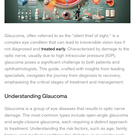
Glaucoma, often referred to as the "silent thief of sight," is a
complex eye condition that can lead to irreversible vision loss if
not diagnosed and
treated early
. Characterised by damage to the
optic nerve, usually due to high intraocular pressure (IOP),
glaucoma poses a significant challenge to both patients and
ophthalmologists. This guide, crafted with insights from leading
specialists, navigates the journey from diagnosis to recovery,
emphasising the critical stages of treatment and management.
Understanding Glaucoma
Glaucoma is a group of eye diseases that results in optic nerve
damage. The most common types include open-angle glaucoma
and angle-closure glaucoma, each requiring a distinct approach
to treatment. Understanding the risk factors, such as age, family
history, and medical conditions like diabetes, is crucial for early