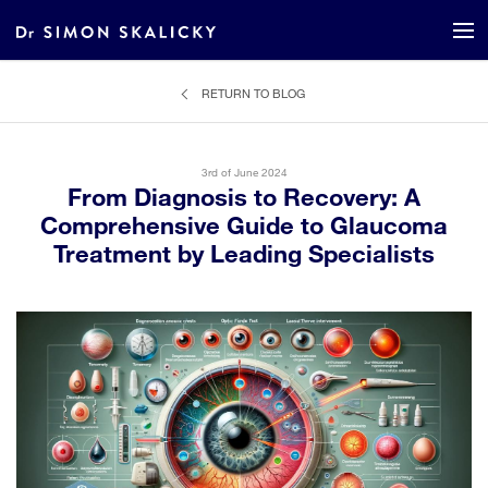
RETURN TO BLOG
3rd of June 2024
From Diagnosis to Recovery: A
Comprehensive Guide to Glaucoma
Treatment by Leading Specialists